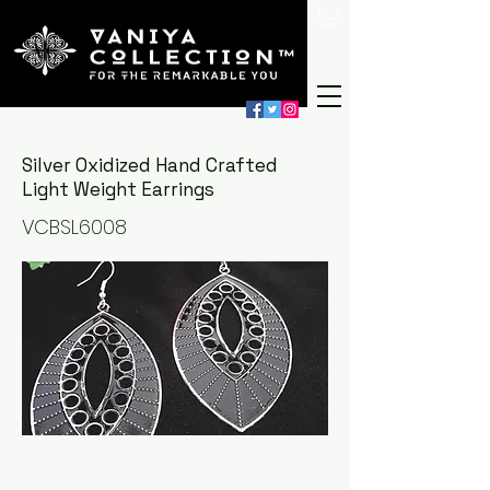
Silver Oxidized Hand Crafted
Light Weight Earrings
VCBSL6008