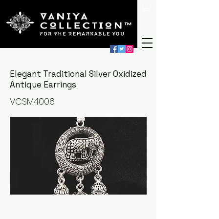
Elegant Traditional Silver Oxidized
Antique Earrings
VCSM4006