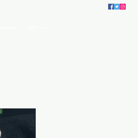
imonials
Gift Card