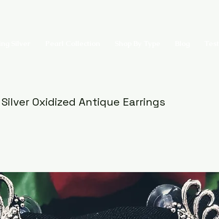
ing Silver
Pearl Collection
Shop By Type
Blog
Test
 Silver Oxidized Antique Earrings