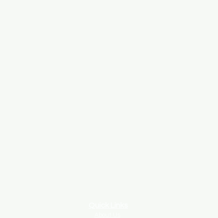
Quick Links
About Us