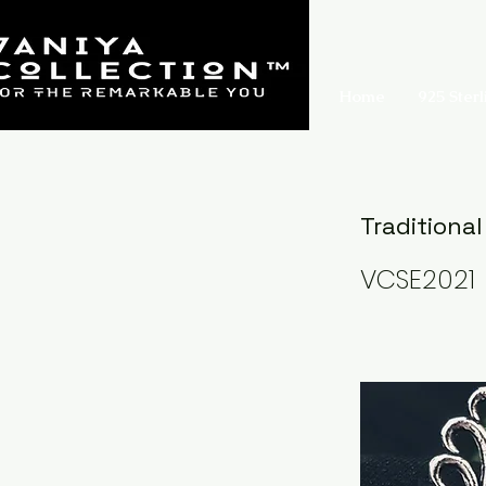
Home
925 Sterl
Traditional
VCSE2021