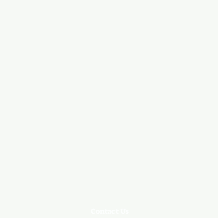
Contact Us