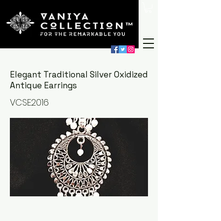
Elegant Traditional Silver Oxidized
Antique Earrings
VCSE2016