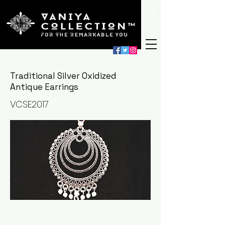
Traditional Silver Oxidized
Antique Earrings
VCSE2017