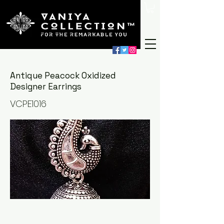
Antique Peacock Oxidized
Designer Earrings
VCPE1016