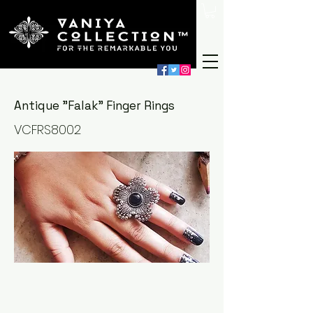
Antique "Falak" Finger Rings
VCFRS8002