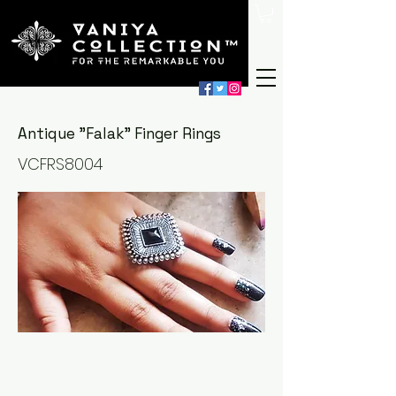
Antique "Falak" Finger Rings
VCFRS8004