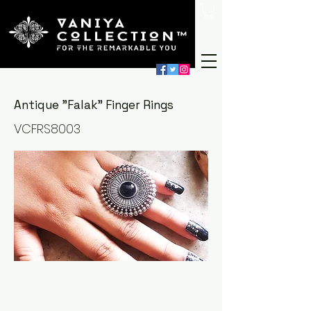
Antique "Falak" Finger Rings
VCFRS8003