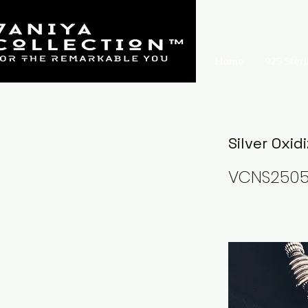
Home
925 Sterl
Silver Oxid
VCNS250