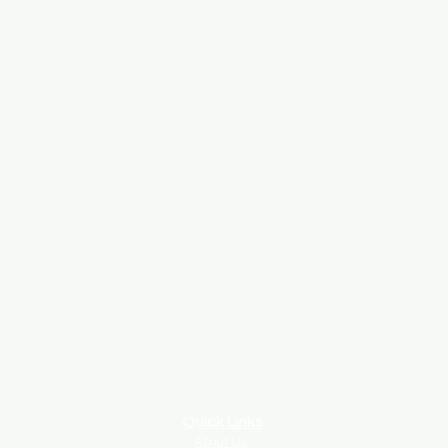
Quick Links
About Us