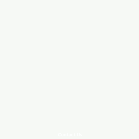
Contact Us