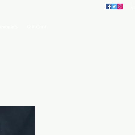
imonials
Gift Card