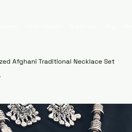
ing Silver
Pearl Collection
Shop By Type
Blog
Test
ized Afghani Traditional Necklace Set
5