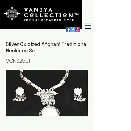
Silver Oxidized Afghani Traditional
Necklace Set
VCNS2501