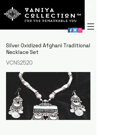
Silver Oxidized Afghani Traditional
Necklace Set
VCNS2520