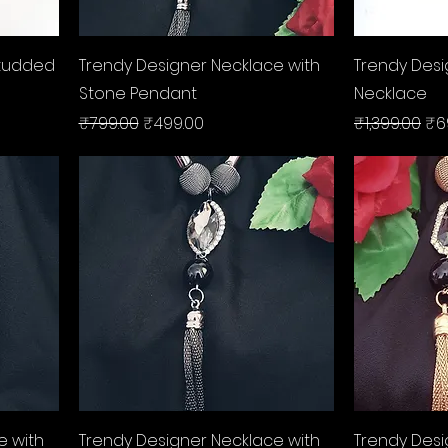
Quick View
Studded
Trendy Designer Necklace with
Trendy Des
Stone Pendant
Necklace
Regular Price
Sale Price
Regular Pri
Sal
₹799.00
₹499.00
₹1,399.00
₹6
Quick View
e with
Trendy Designer Necklace with
Trendy Desi