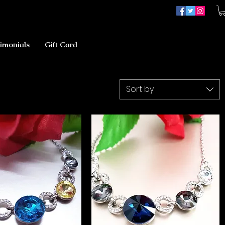
imonials
Gift Card
Sort by