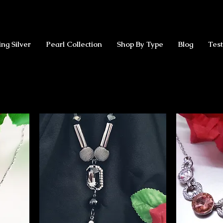
ing Silver
Pearl Collection
Shop By Type
Blog
Test