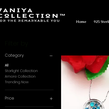
Home
925 Sterl
Filter by
Category
All
Starlight Collection
Amore Collection
Trending Now
Price