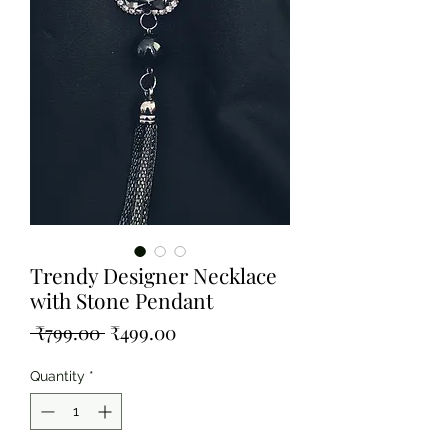
Trendy Designer Necklace
with Stone Pendant
Regular
Sale
 ₹799.00 
₹499.00
Price
Price
Quantity
*