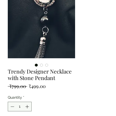
Trendy Designer Necklace
with Stone Pendant
Regular
Sale
 ₹799.00 
₹499.00
Price
Price
Quantity
*