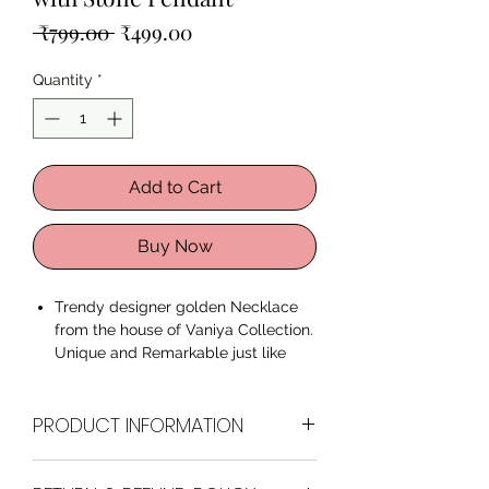
Regular
Sale
 ₹799.00 
₹499.00
Price
Price
Quantity
*
Add to Cart
Buy Now
Trendy designer golden Necklace
from the house of Vaniya Collection.
Unique and Remarkable just like
You. This fancy stylish Necklace
with Stone Pendant is perfect for
PRODUCT INFORMATION
Wedding wear, Casual wear or even
party wear.
These necklaces are made from
Brand
Vaniya Collection