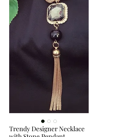
Trendy Designer Necklace
with Stone Pendant