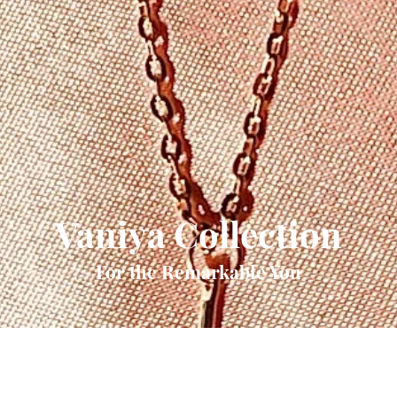
Vaniya Collection
For the Remarkable You
Quick View