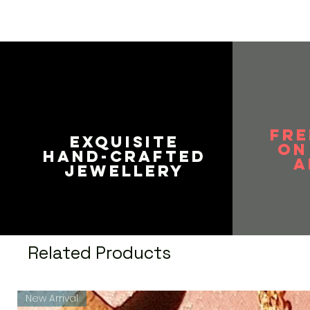
FRE
EXQUISITE
on
HAND-CRAFTED
A
JEWELLERY
Related Products
New Arrival