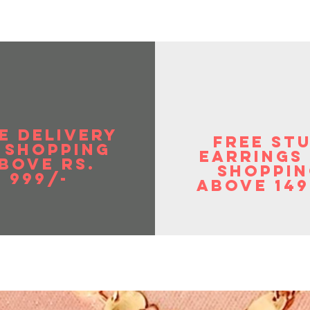
E DELIVERY
FREE ST
 SHOPPIng
EArrings
BOVE RS.
shoppin
999/-
above 149