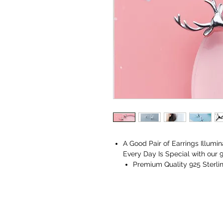
A Good Pair of Earrings Illumi
Every Day Is Special with our 9
Premium Quality 925 Sterlin
Comes with a Vaniya Jewelle
Perfect for all occasions, ages,
A flawless match for all your 
Gift for Her - Ideal Valentines
Love. Gifts for Mothers Day, W