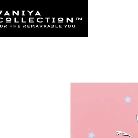
Home
925 Sterl