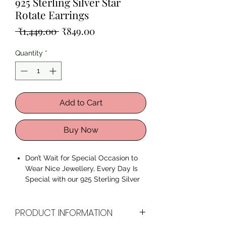
925 Sterling Silver Star
Rotate Earrings
Regular
Sale
 ₹1,449.00 
₹849.00
Price
Price
Quantity
*
Add to Cart
Buy Now
Don’t Wait for Special Occasion to
Wear Nice Jewellery, Every Day Is
Special with our 925 Sterling Silver
Star Rotate Earrings.
Premium Quality 925 Sterling
PRODUCT INFORMATION
Silver
AAA+ Quality Cubic Zirconia