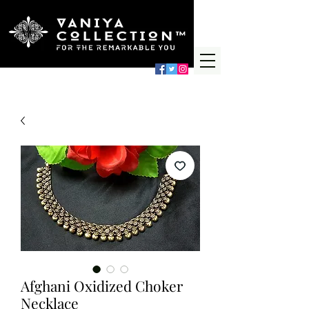
Afghani Oxidized Choker
Necklace