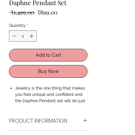
Daphne Pendant Set
Regular
Sale
 ₹1,499.00 
₹899.00
Price
Price
Quantity
*
Add to Cart
Buy Now
Jewelry is the one thing that makes
you feel unique and confident and
the Daphne Pendant set will do just
the same to you. Feel radiant and
confident with our premium quality
PRODUCT INFORMATION
Zircon Pendant Set.
Made with
Superior Quality Zircon
Stones
and Rose Gold plating,