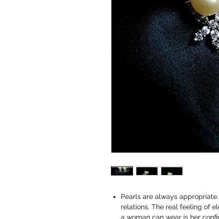
Pearls are always appropriate. 
relations. The real feeling of
a woman can wear is her conf