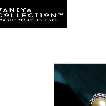
Home
925 Sterl