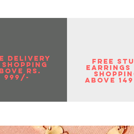
E DELIVERY
FREE ST
 SHOPPIng
EArrings
BOVE RS.
shoppin
999/-
above 149