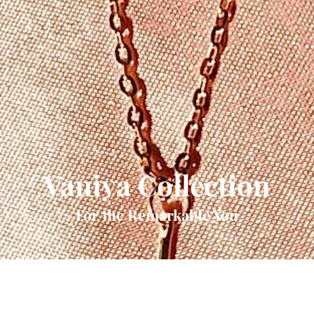
Vaniya Collection
For the Remarkable You
Quick View