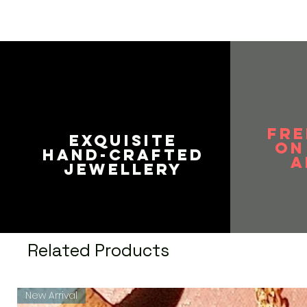
FRE
EXQUISITE
on
HAND-CRAFTED
A
JEWELLERY
Related Products
New Arrival