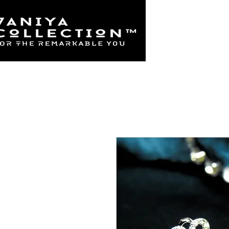
Home
925 Sterl