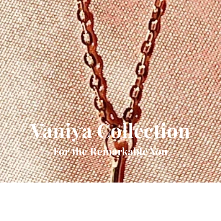
Vaniya Collection
For the Remarkable You
Quick View