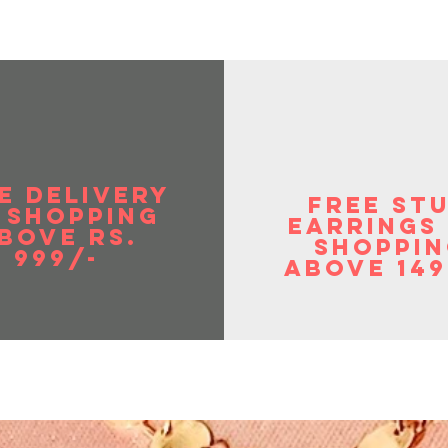
E DELIVERY
FREE ST
 SHOPPIng
EArrings
BOVE RS.
shoppin
999/-
above 149