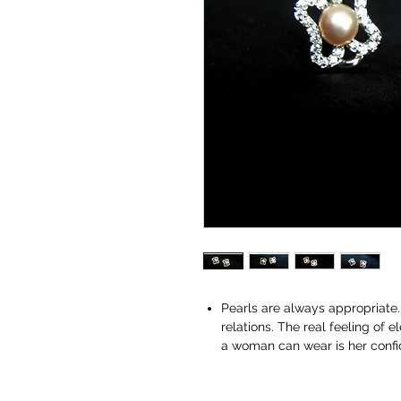
Pearls are always appropriate. 
relations. The real feeling of
a woman can wear is her conf
perfect, complete and jewelry 
and confident.