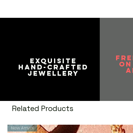
FRE
EXQUISITE
on
HAND-CRAFTED
A
JEWELLERY
Related Products
New Arrival