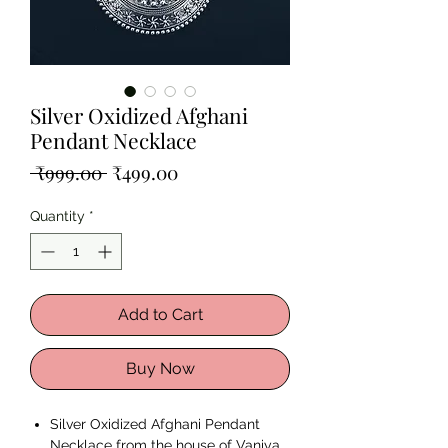
Silver Oxidized Afghani
Pendant Necklace
Regular
Sale
 ₹999.00 
₹499.00
Price
Price
Quantity
*
Add to Cart
Buy Now
Silver Oxidized Afghani Pendant
Necklace from the house of Vaniya