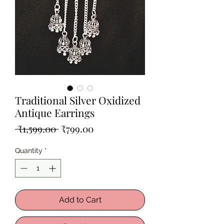
Traditional Silver Oxidized
Antique Earrings
Regular
Sale
 ₹1,599.00 
₹799.00
Price
Price
Quantity
*
Add to Cart