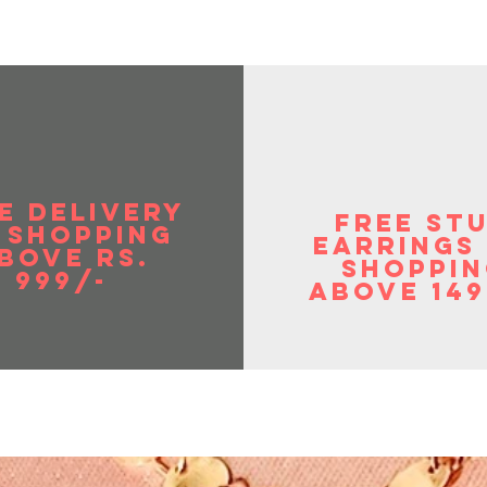
in weight & gives you a rich look. These can
tional as well as the western outfit.
 to provide the best jewelry and the best
mers. Your feedback is our motivations to
 ages, relations and can be worn with any
fit for a dazzling look.
 Birthday, Anniversary gift for someone you
omen Day or just practically any day of
E DELIVERY
pecific occasion to show your appreciation.
FREE ST
 SHOPPIng
EArrings
BOVE RS.
shoppin
999/-
above 149