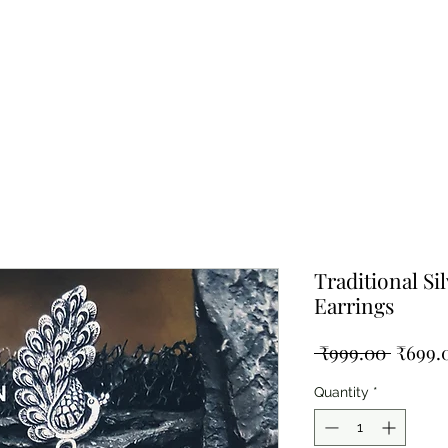
ing Silver
Pearl Collection
Shop By Type
Blog
Test
Traditional Si
Earrings
Regula
 ₹999.00 
₹699.
Price
Quantity
*