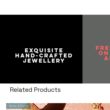
durability. Easy to wear, light 
be paired with any of your tradi
Vaniya Collection is committed
customer services to all custo
improve.
Perfect gift for all occasions,
traditional and scintillating out
Gift for Her - Ideal Valentine,
Love, Gifts for Mothers Day, W
FRE
the year. You don't need any s
EXQUISITE
on
HAND-CRAFTED
A
JEWELLERY
Related Products
New Arrival