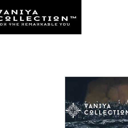
Home
925 Sterl