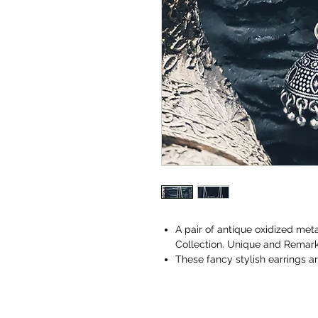
A pair of antique oxidized met
Collection. Unique and Remarka
These fancy stylish earrings 
or even party wear. Designer E
feeling.
These earrings are made from s