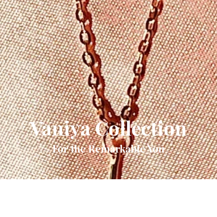
Vaniya Collection
For the Remarkable You
Quick View