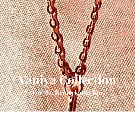
Vaniya Collection
For the Remarkable You
Quick View