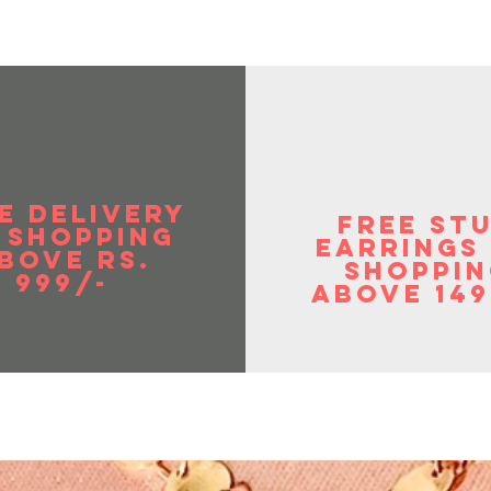
E DELIVERY
FREE ST
 SHOPPIng
EArrings
BOVE RS.
shoppin
999/-
above 149