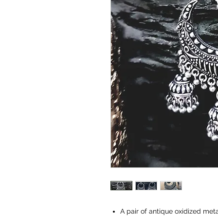
A pair of antique oxidized met