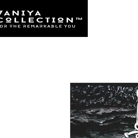
Home
925 Sterl