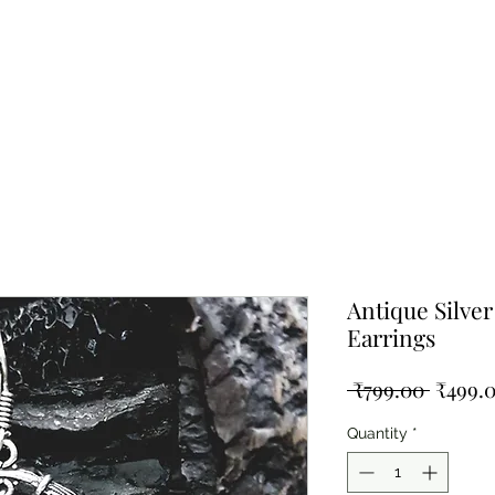
ing Silver
Pearl Collection
Shop By Type
Blog
Test
Antique Silve
Earrings
Regula
 ₹799.00 
₹499.
Price
Quantity
*