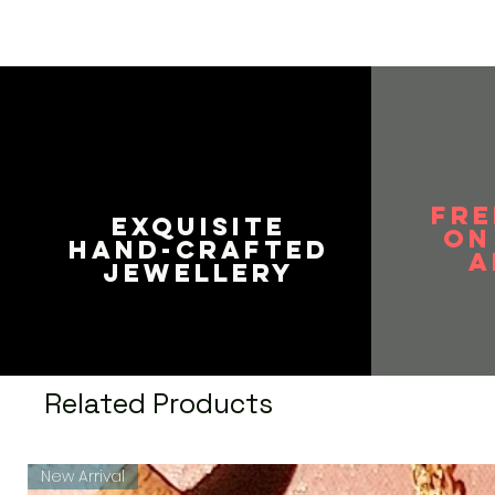
FRE
EXQUISITE
on
HAND-CRAFTED
A
JEWELLERY
Related Products
New Arrival