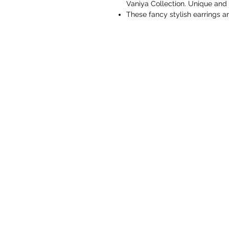
Vaniya Collection. Unique and 
These fancy stylish earrings 
or even party wear. Designer E
feeling.
These earrings are made from s
durability. Easy to wear, light 
be paired with any of your tradi
Vaniya Collection is committed
best customer services to all 
to improve.
Perfect gift for all occasions,
traditional and scintillating out
Gift for Her -Ideal Valentine, 
Love. Gifts for Mothers Day, W
the year. You don't need any s