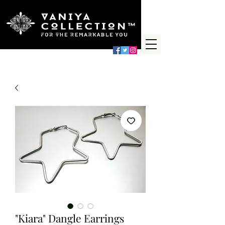
"Kiara" Dangle Earrings