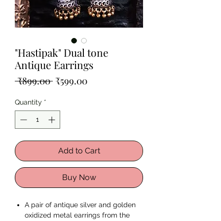
"Hastipak" Dual tone
Antique Earrings
Regular
Sale
 ₹899.00 
₹599.00
Price
Price
Quantity
*
Add to Cart
Buy Now
A pair of antique silver and golden
oxidized metal earrings from the