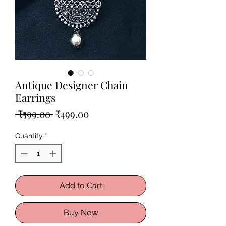
Antique Designer Chain
Earrings
Regular
Sale
 ₹599.00 
₹499.00
Price
Price
Quantity
*
Add to Cart
Buy Now