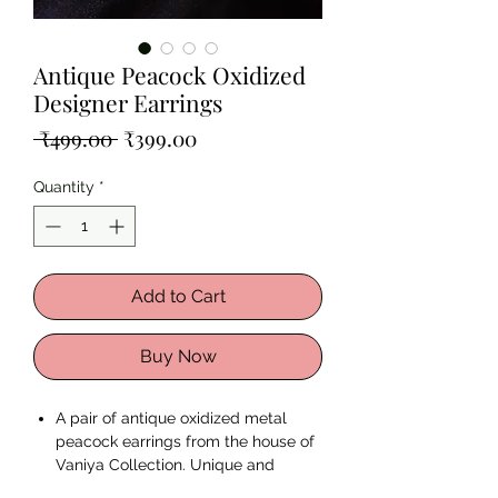
Antique Peacock Oxidized
Designer Earrings
Regular
Sale
 ₹499.00 
₹399.00
Price
Price
Quantity
*
Add to Cart
Buy Now
A pair of antique oxidized metal
peacock earrings from the house of
Vaniya Collection. Unique and
Remarkable just like You.