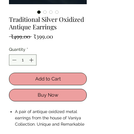
Traditional Silver Oxidized
Antique Earrings
Regular
Sale
 ₹499.00 
₹399.00
Price
Price
Quantity
*
Add to Cart
Buy Now
A pair of antique oxidized metal
earrings from the house of Vaniya
Collection. Unique and Remarkable
just like You.