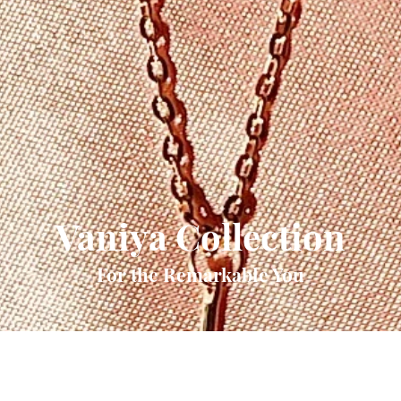
Vaniya Collection
For the Remarkable You
Quick View