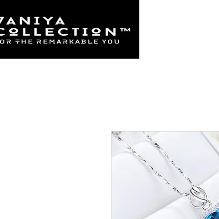
Home
925 Sterl