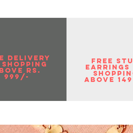
E DELIVERY
FREE ST
 SHOPPIng
EArrings
BOVE RS.
shoppin
999/-
above 149