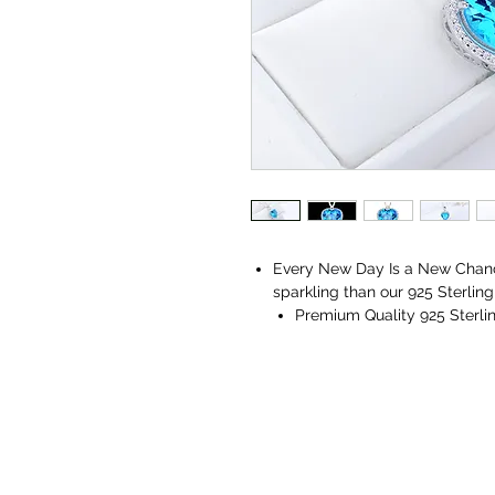
Every New Day Is a New Chanc
sparkling than our 925 Sterlin
Premium Quality 925 Sterlin
AAA+ Quality Cubic Zirconi
Get an Authenticity Certific
Comes with a Vaniya Jewelle
jewelry cleaning microfiber 
Collection Jewelry Box.
Perfect for all occasions, ages,
A flawless match for all your 