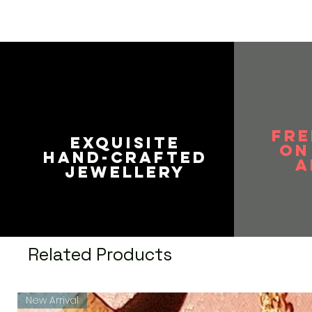
FRE
EXQUISITE
on
HAND-CRAFTED
A
JEWELLERY
Related Products
New Arrival