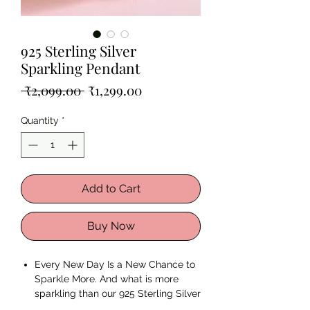
925 Sterling Silver
Sparkling Pendant
Regular
Sale
 ₹2,099.00 
₹1,299.00
Price
Price
Quantity
*
Add to Cart
Buy Now
Every New Day Is a New Chance to
Sparkle More. And what is more
sparkling than our 925 Sterling Silver
Sparkling Pendant