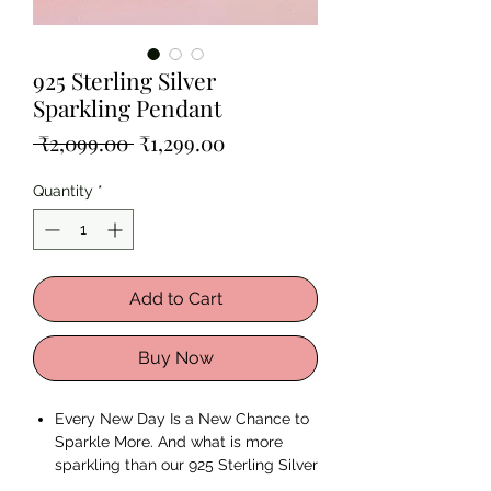
925 Sterling Silver
Sparkling Pendant
Regular
Sale
 ₹2,099.00 
₹1,299.00
Price
Price
Quantity
*
Add to Cart
Buy Now
Every New Day Is a New Chance to
Sparkle More. And what is more
sparkling than our 925 Sterling Silver
Sparkling Pendant