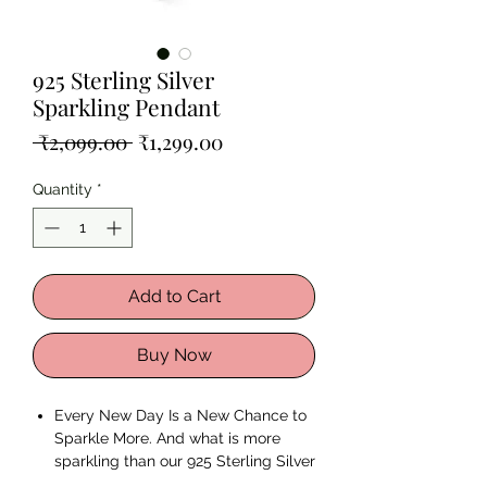
925 Sterling Silver
Sparkling Pendant
Regular
Sale
 ₹2,099.00 
₹1,299.00
Price
Price
Quantity
*
Add to Cart
Buy Now
Every New Day Is a New Chance to
Sparkle More. And what is more
sparkling than our 925 Sterling Silver
Sparkling Pendant