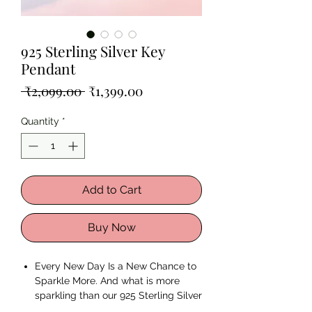
925 Sterling Silver Key
Pendant
Regular
Sale
 ₹2,099.00 
₹1,399.00
Price
Price
Quantity
*
Add to Cart
Buy Now
Every New Day Is a New Chance to
Sparkle More. And what is more
sparkling than our 925 Sterling Silver
Key Pendant