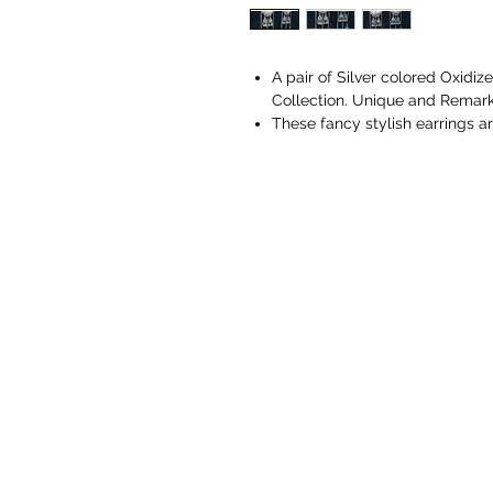
A pair of Silver colored Oxidi
Collection. Unique and Remarka
These fancy stylish earrings 
or even party wear. Designer E
feeling.
These earrings are made from s
durability. Easy to wear, light 
be paired with any of your tradi
Vaniya Collection is committed
best customer services to all 
to improve.
Perfect gift for all occasions,
traditional and scintillating out
Gift for Her - Ideal Valentine,
Love. Gifts for Mothers Day, W
the year. You don't need any s