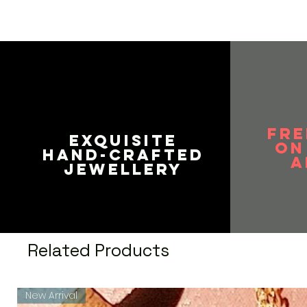
FRE
EXQUISITE
on
HAND-CRAFTED
A
JEWELLERY
Related Products
New Arrival