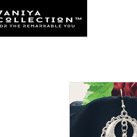
Home
925 Sterl