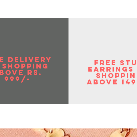
E DELIVERY
FREE ST
 SHOPPIng
EArrings
BOVE RS.
shoppin
999/-
above 149