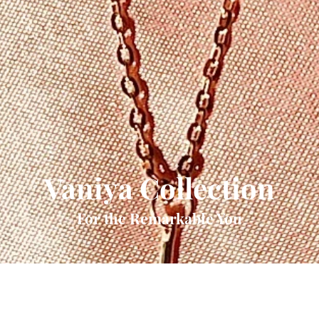
Vaniya Collection
For the Remarkable You
Quick View